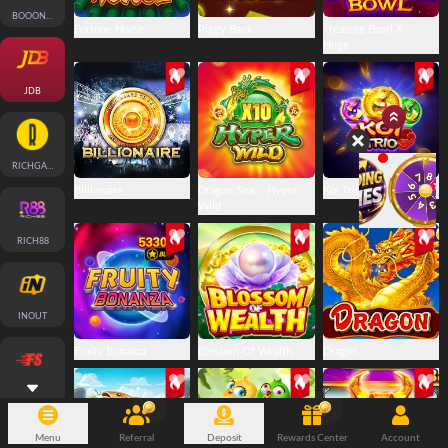
BOOONGO
Fortune Horse
Piggy Bank
Treasure Bowl X-
Huge
JDB
RICHGAMING
Billionaire
Dragon Soar - Hyper
Koi Trio
Wild
RICH88
INOUT
Fruity Bonanza
Blossom Of Wealth
Dragon
FASTSPIN
Menu
Referral
Deposit
Rewards Center
Account