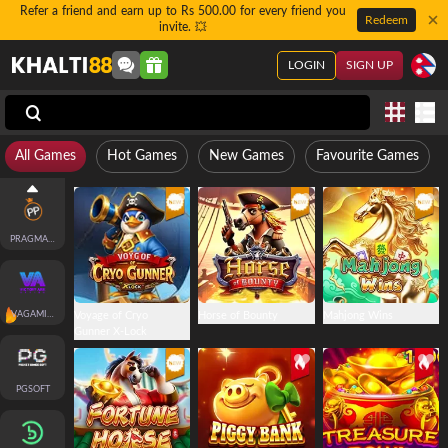
Refer a friend and earn up to Rs 500.00 for every friend you
CRAZYGAMING
Redeem
invite. 💥
LOGIN
SIGN UP
JILI
All Games
Hot Games
New Games
Favourite Games
FACHAI-SLOT
PRAGMATICPLAY
VAGAMING
Voyage of Cryo
Horse of Bounty
Mahjong Wins
Gunner X-Lock
PGSOFT