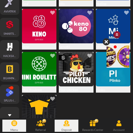
Goal
Hilo
Hotline
AVIATRIX
SMARTSOFT-INSTANTWIN
Keno
Keno80
Mines
HACKSAW-INST
BGAMING-INST
Mini Roulette
Pilot Chicken
Plinko
SPLUS-INSTANTWIN
LIVE22
Menu
Referral
Deposit
Rewards Center
Account