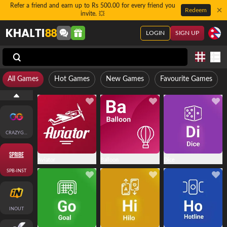
Refer a friend and earn up to Rs 500.00 for every friend you
Redeem
invite. 💥
LOGIN
SIGN UP
All Games
Hot Games
New Games
Favourite Games
CRAZYGAMING
Aviator
Balloon
Dice
SPB-INST
INOUT