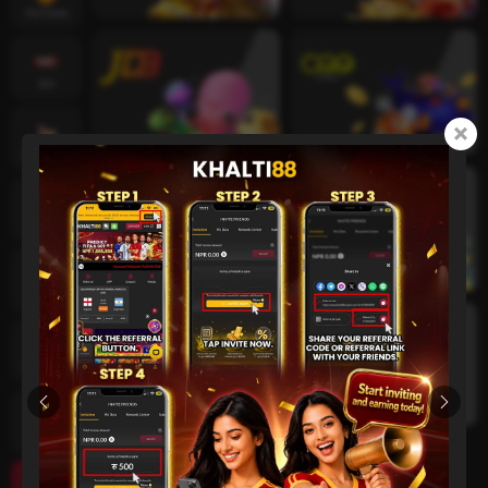
Hot Game
Slot
Live Casino
Crash
Game
Cricket
Card Game
Sports