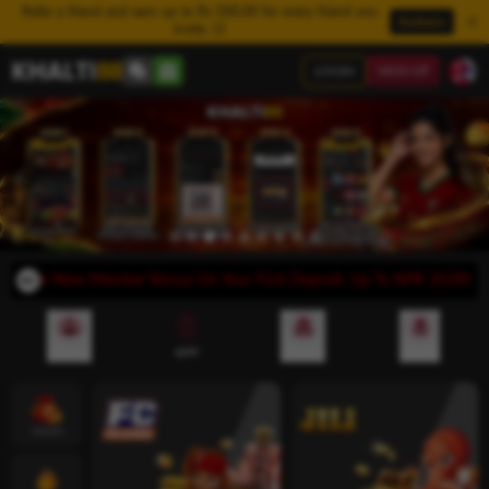
Refer a friend and earn up to Rs 500.00 for every friend you
Redeem
invite. 💥
LOGIN
SIGN UP
Claim New Member Bonus On Your First Deposit, Up To NPR 10,000
Referral
APP
Deposit
Rebate
Jackpot