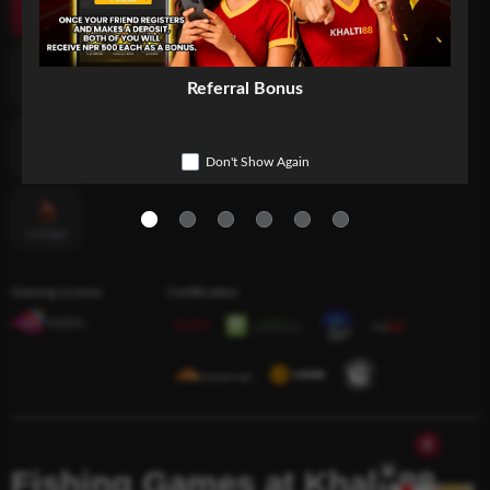
Fishing
Referral Bonus
Esport
Don't Show Again
Lottery
Cockfight
Gaming License
Certification
Fishing Games at Khalti88